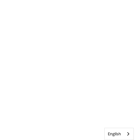
English