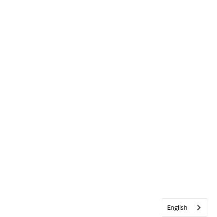
English