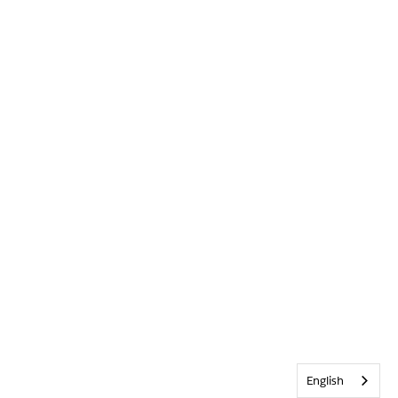
English