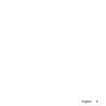
English