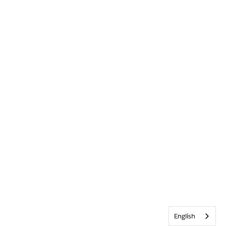
English