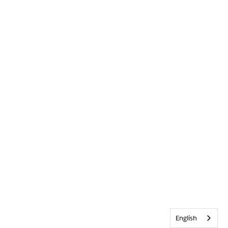
English