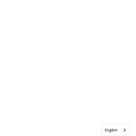
English