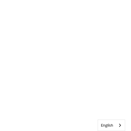
English