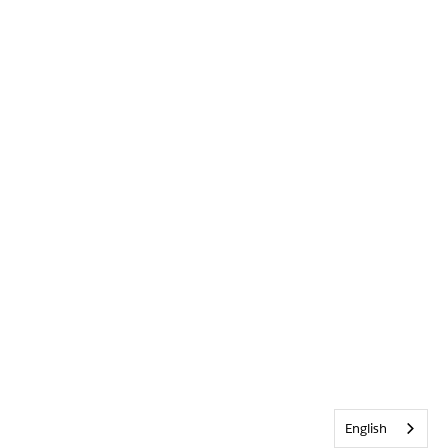
English