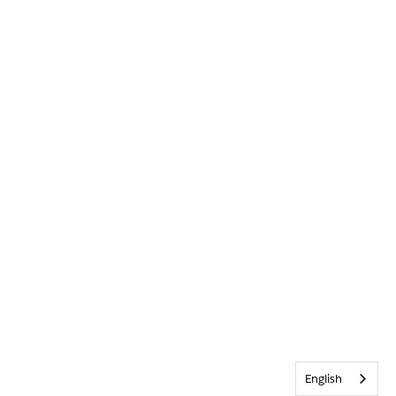
English