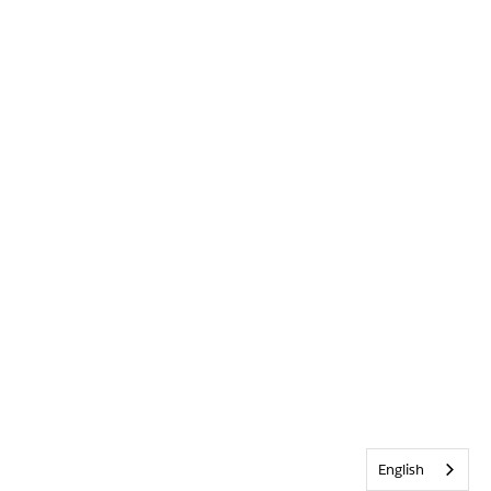
English