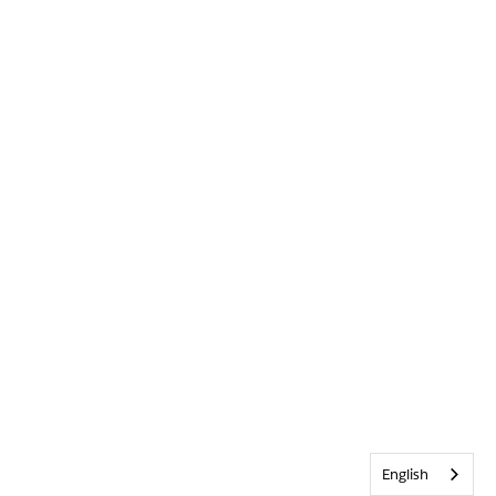
English