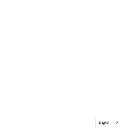
English