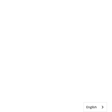
English