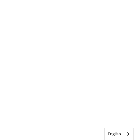
English