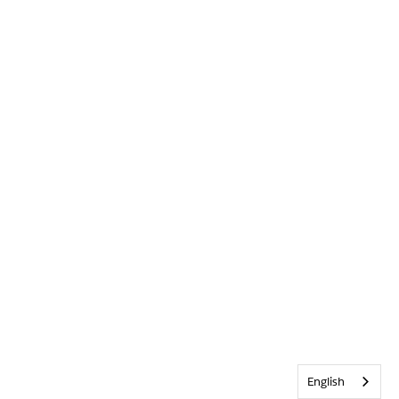
English