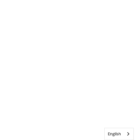
English