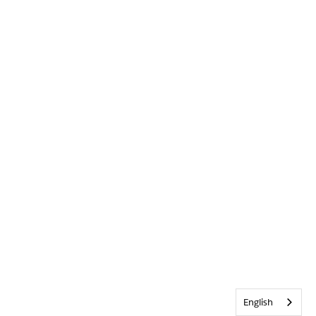
English