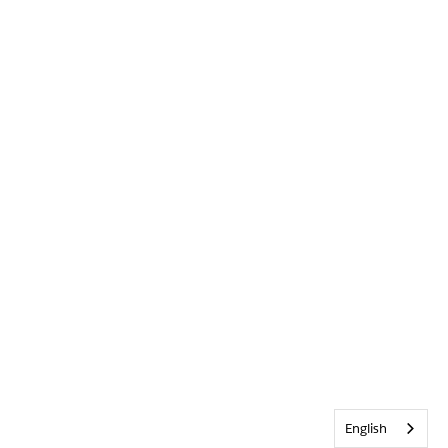
English