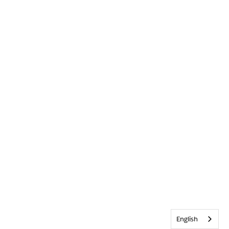
English