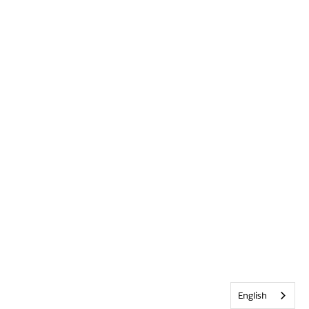
English