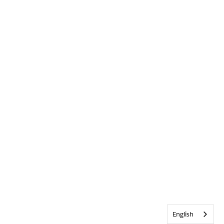
English