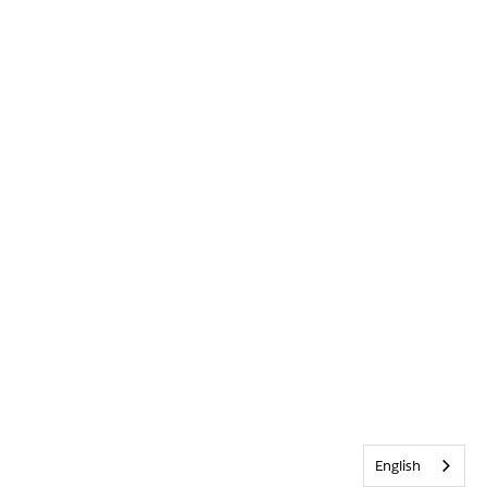
English