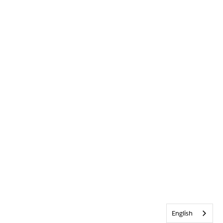
English