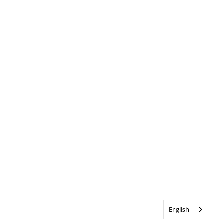
English