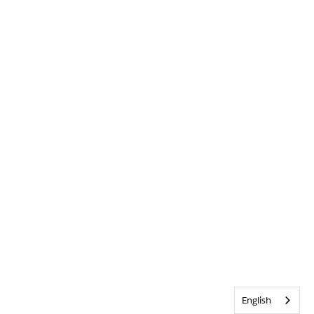
English