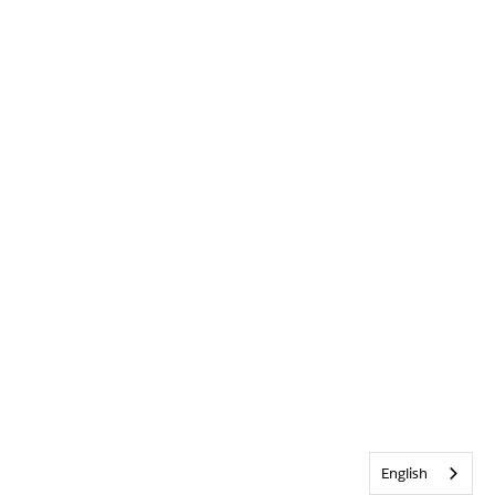
English