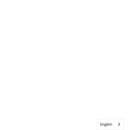
English