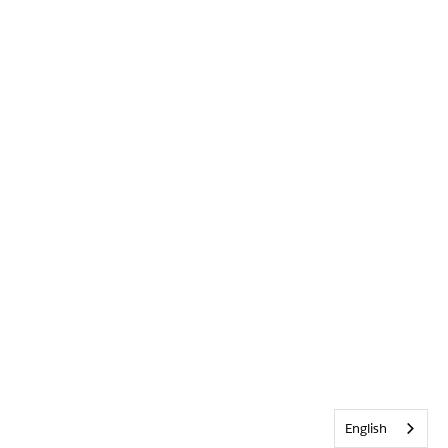
English