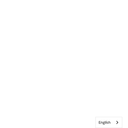
English