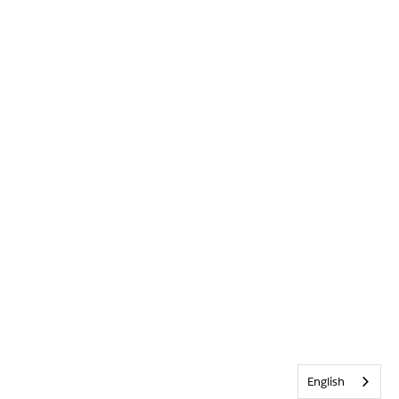
English