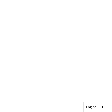
English