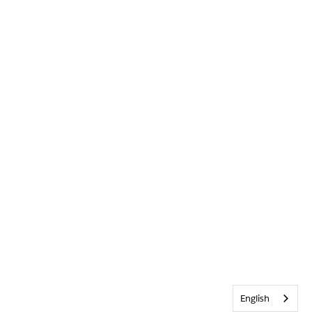
English