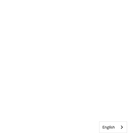
English