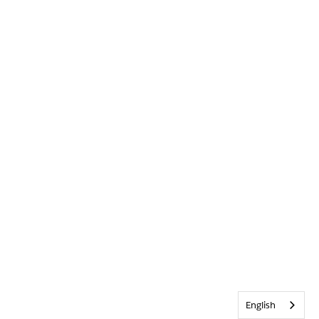
English