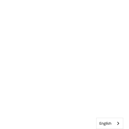
English