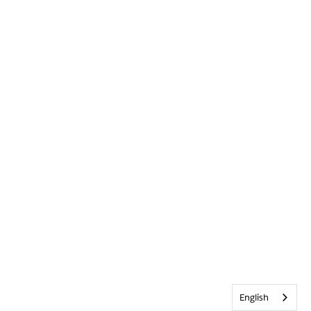
English