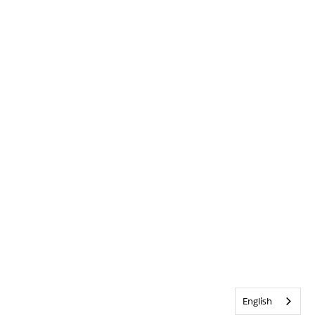
English