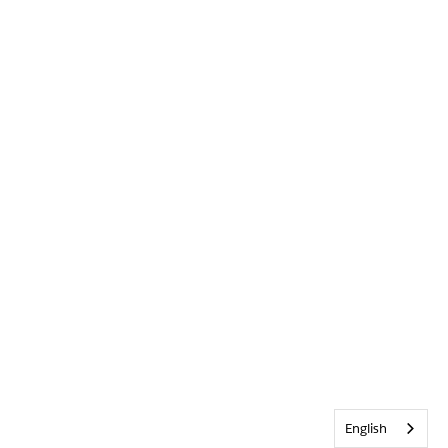
English