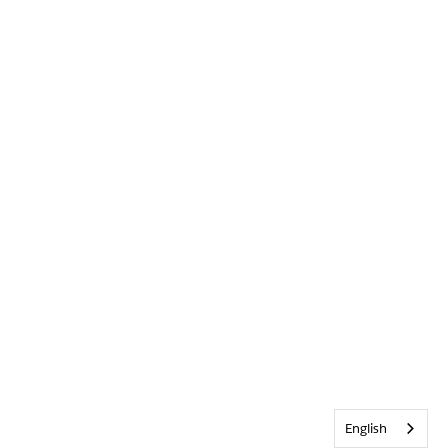
English