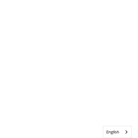
English