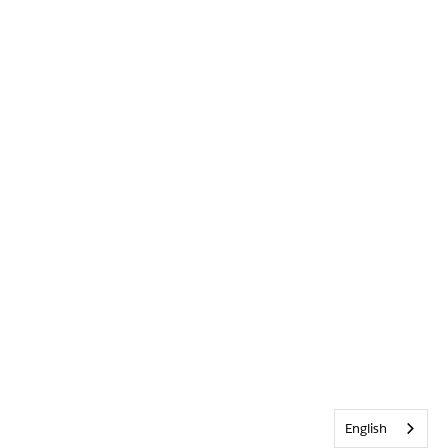
English