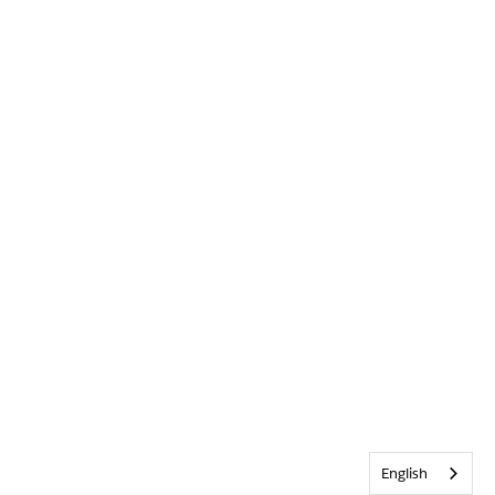
English