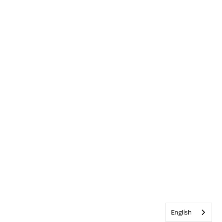
English