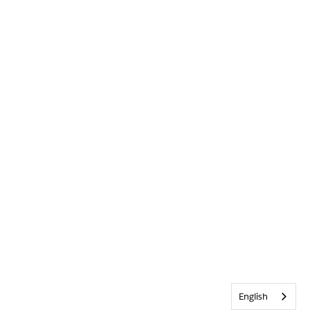
English