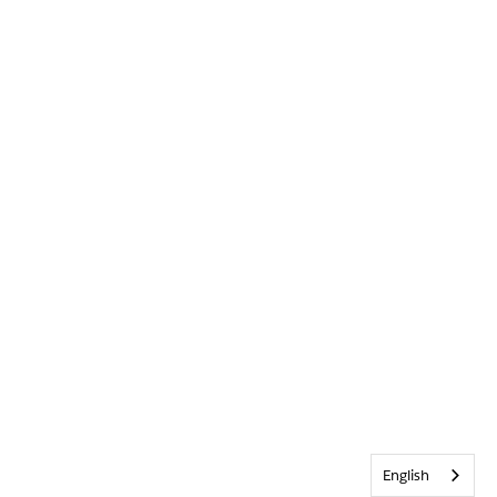
English