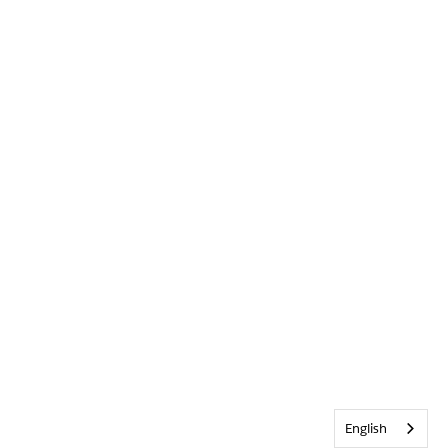
English