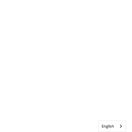
English