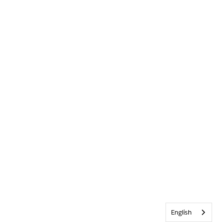
English