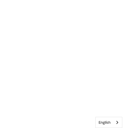
English